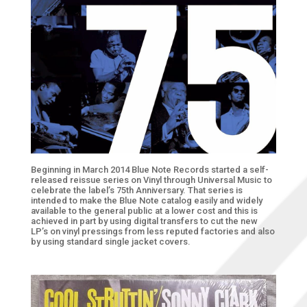
Beginning in March 2014 Blue Note Records started a self-
released reissue series on Vinyl through Universal Music to
celebrate the label’s 75th Anniversary. That series is
intended to make the Blue Note catalog easily and widely
available to the general public at a lower cost and this is
achieved in part by using digital transfers to cut the new
LP’s on vinyl pressings from less reputed factories and also
by using standard single jacket covers.