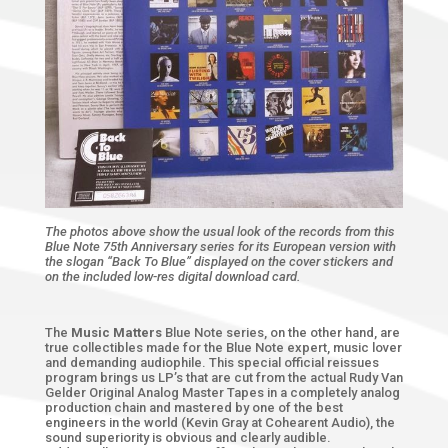
The photos above show the usual look of the records from this
Blue Note 75th Anniversary series for its European version with
the slogan “Back To Blue” displayed on the cover stickers and
on the included low-res digital download card.
The
Music Matters
Blue Note series, on the other hand, are
true collectibles made for the Blue Note expert, music lover
and demanding audiophile. This special official reissues
program brings us LP’s that are cut from the actual Rudy Van
Gelder Original Analog Master Tapes in a completely analog
production chain and mastered by one of the best
engineers in the world (Kevin Gray at Cohearent Audio), the
sound superiority is obvious and clearly audible.