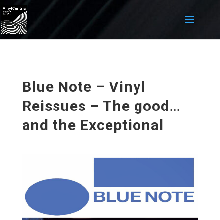
Blue Note – Vinyl
Reissues – The good…
and the Exceptional