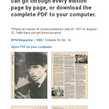
can go through every edition
page by page, or download the
complete PDF to your computer.
*Physical copies of issues between July 23, 1977 to August
27, 1983 have not yet been located.
RPM Magazine
/
1983
/ Volume 39, No. 16
Open PDF on your computer