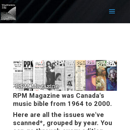
RPM Magazine was Canada's
music bible from 1964 to 2000.
Here are all the issues we've
scanned*, grouped by year. You