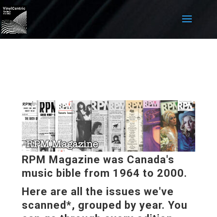
RPM Magazine was Canada's
music bible from 1964 to 2000.
Here are all the issues we've
scanned*, grouped by year. You