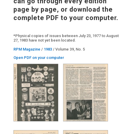
can go through every edition
page by page, or download the
complete PDF to your computer.
*Physical copies of issues between July 23, 1977 to August
27, 1983 have not yet been located.
RPM Magazine
/
1983
/ Volume 39, No. 5
Open PDF on your computer