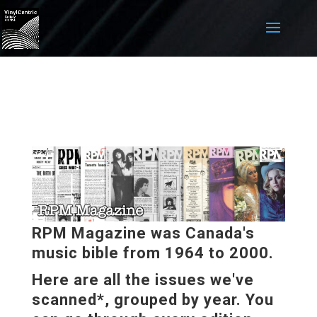
RPM Magazine was Canada's
music bible from 1964 to 2000.
Here are all the issues we've
scanned*, grouped by year. You