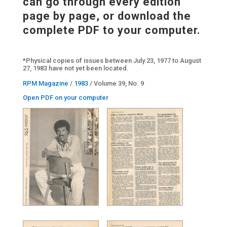
can go through every edition
page by page, or download the
complete PDF to your computer.
*Physical copies of issues between July 23, 1977 to August
27, 1983 have not yet been located.
RPM Magazine
/
1983
/ Volume 39, No. 9
Open PDF on your computer