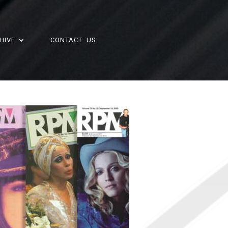
HIVE
CONTACT US