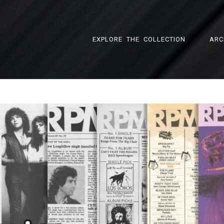
EXPLORE THE COLLECTION
ARC