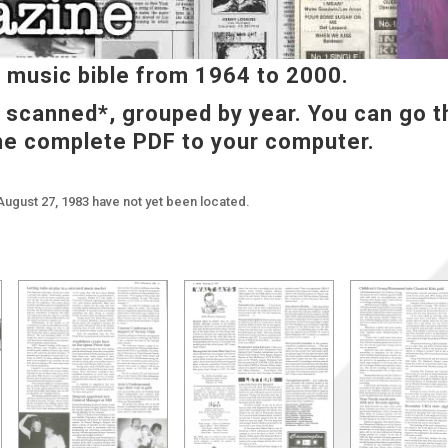
music bible from 1964 to 2000.
e scanned*, grouped by year. You can go t
he complete PDF to your computer.
August 27, 1983 have not yet been located.