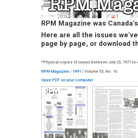
RPM Magazine was Canada's 
Here are all the issues we'v
page by page, or download t
*Physical copies of issues between July 23, 1977 to 
RPM Magazine
/
1991
/ Volume 53, No. 10
Open PDF on your computer