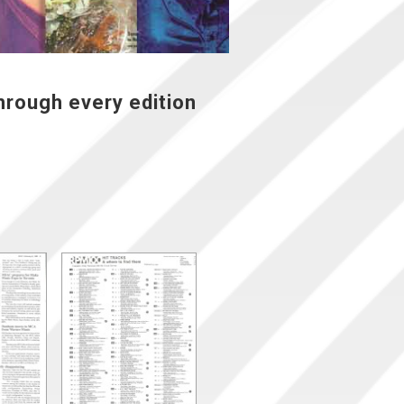
hrough every edition