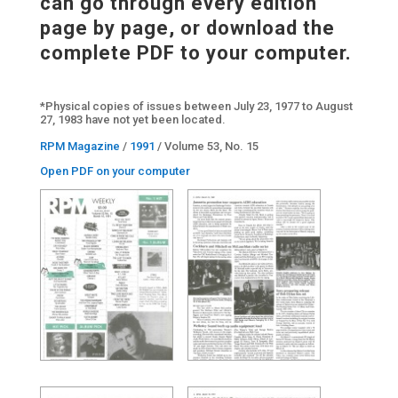
can go through every edition
page by page, or download the
complete PDF to your computer.
*Physical copies of issues between July 23, 1977 to August
27, 1983 have not yet been located.
RPM Magazine
/
1991
/ Volume 53, No. 15
Open PDF on your computer