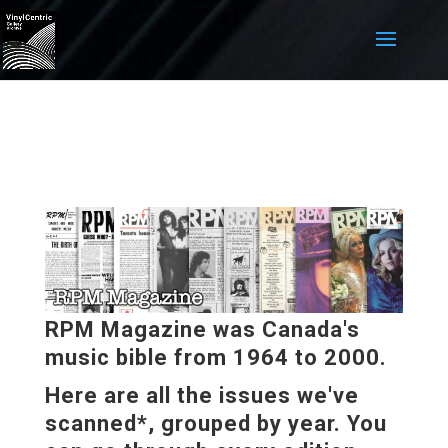
RPM Magazine was Canada's
music bible from 1964 to 2000.
Here are all the issues we've
scanned*, grouped by year. You