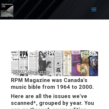
RPM Magazine was Canada's
music bible from 1964 to 2000.
Here are all the issues we've
scanned*, grouped by year. You