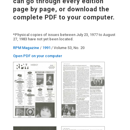
can go through every edition
page by page, or download the
complete PDF to your computer.
*Physical copies of issues between July 23, 1977 to August
27, 1983 have not yet been located.
RPM Magazine
/
1991
/ Volume 53, No. 20
Open PDF on your computer