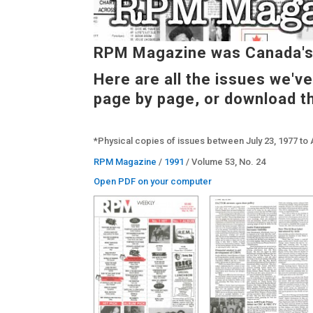
RPM Magazine was Canada's 
Here are all the issues we'v
page by page, or download t
*Physical copies of issues between July 23, 1977 to 
RPM Magazine
/
1991
/ Volume 53, No. 24
Open PDF on your computer