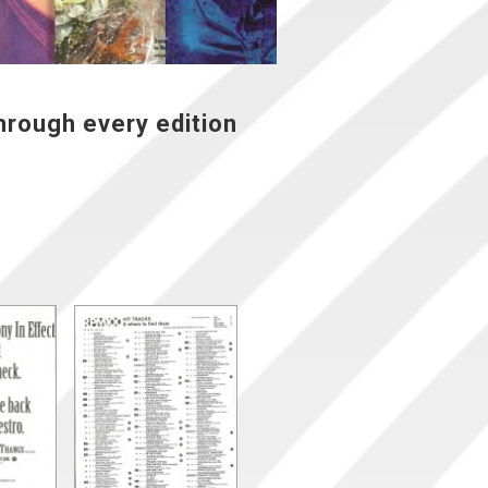
hrough every edition