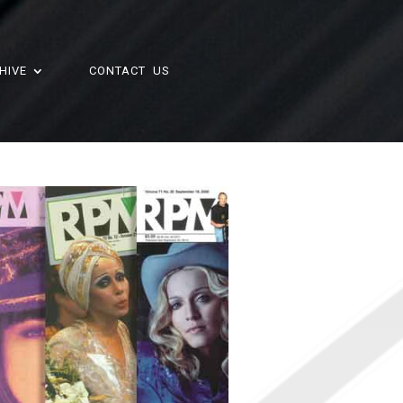
HIVE
CONTACT US