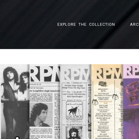
EXPLORE THE COLLECTION
ARC