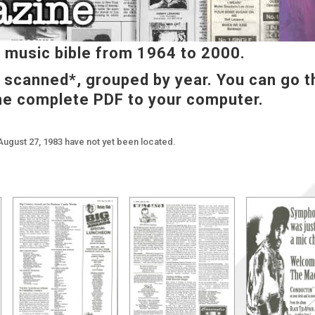
music bible from 1964 to 2000.
e scanned*, grouped by year. You can go t
he complete PDF to your computer.
August 27, 1983 have not yet been located.