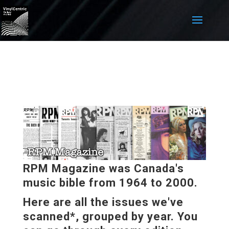
RPM Magazine was Canada's
music bible from 1964 to 2000.
Here are all the issues we've
scanned*, grouped by year. You