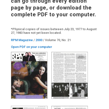
can go through every edition
page by page, or download the
complete PDF to your computer.
*Physical copies of issues between July 23, 1977 to August
27, 1983 have not yet been located.
RPM Magazine
/
2000
/ Volume 70, No. 21
Open PDF on your computer