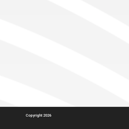
Copyright 2026