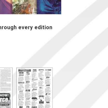
hrough every edition