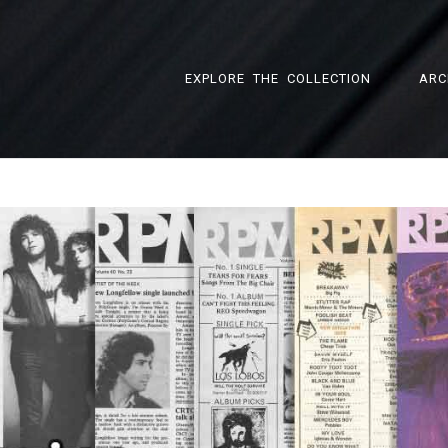
EXPLORE THE COLLECTION
ARC