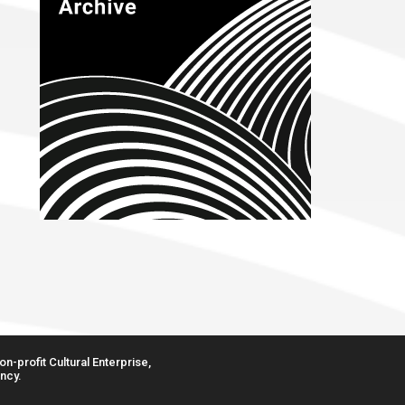
n-profit Cultural Enterprise,
ncy.