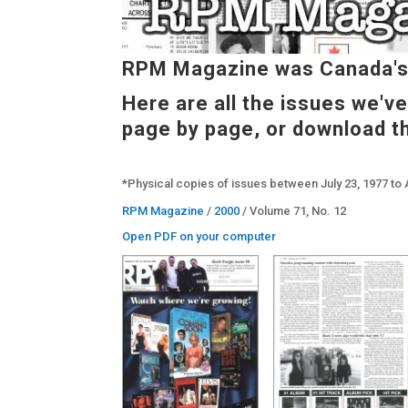
RPM Magazine was Canada's 
Here are all the issues we'v
page by page, or download t
*Physical copies of issues between July 23, 1977 to 
RPM Magazine
/
2000
/ Volume 71, No. 12
Open PDF on your computer