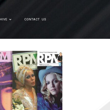
HIVE
CONTACT US