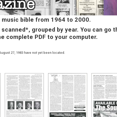
music bible from 1964 to 2000.
e scanned*, grouped by year. You can go t
he complete PDF to your computer.
August 27, 1983 have not yet been located.