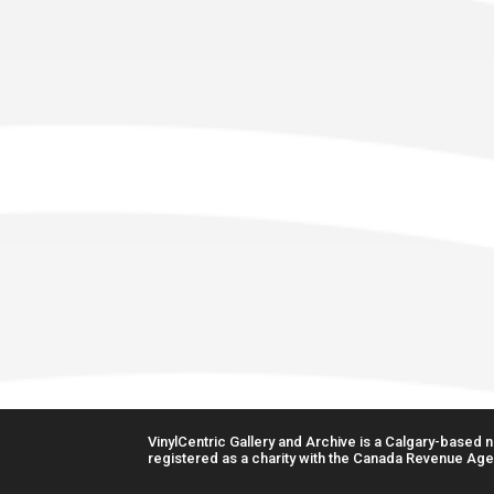
VinylCentric Gallery and Archive is a Calgary-based no
registered as a charity with the Canada Revenue Age