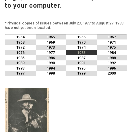
to your computer.
*Physical copies of issues between July 23, 1977 to August 27, 1983
have not yet been located.
1964
1965
1966
1967
1968
1969
1970
1971
1972
1973
1974
1975
1976
1977
1983
1984
1985
1986
1987
1988
1989
1990
1991
1992
1993
1994
1995
1996
1997
1998
1999
2000