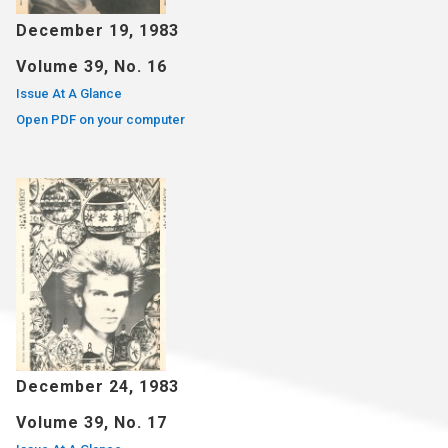
December 19, 1983
Volume 39, No. 16
Issue At A Glance
Open PDF on your computer
December 24, 1983
Volume 39, No. 17