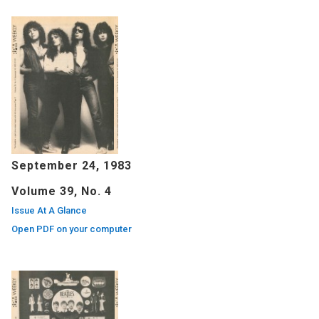
September 24, 1983
Volume 39, No. 4
Issue At A Glance
Open PDF on your computer