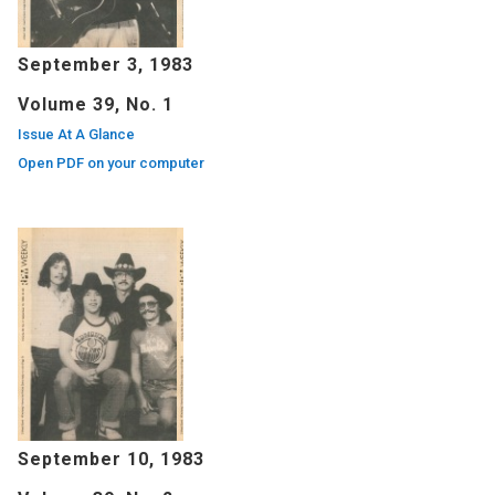
September 3, 1983
Volume 39, No. 1
Issue At A Glance
Open PDF on your computer
September 10, 1983