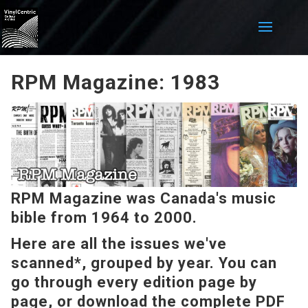
RPM Magazine: 1983
RPM Magazine was Canada's music
bible from 1964 to 2000.
Here are all the issues we've
scanned*, grouped by year. You can
go through every edition page by
page, or download the complete PDF