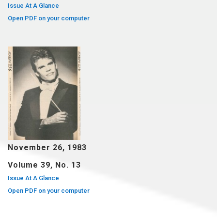
Issue At A Glance
Open PDF on your computer
November 26, 1983
Volume 39, No. 13
Issue At A Glance
Open PDF on your computer