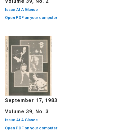
Volume 39, No. 2
Issue At A Glance
Open PDF on your computer
September 17, 1983
Volume 39, No. 3
Issue At A Glance
Open PDF on your computer