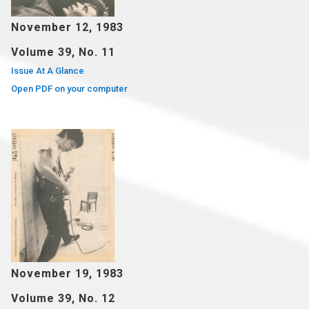
November 12, 1983
Volume 39, No. 11
Issue At A Glance
Open PDF on your computer
November 19, 1983
Volume 39, No. 12