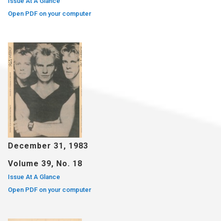
Issue At A Glance
Open PDF on your computer
December 31, 1983
Volume 39, No. 18
Issue At A Glance
Open PDF on your computer