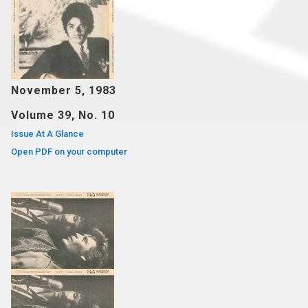
November 5, 1983
Volume 39, No. 10
Issue At A Glance
Open PDF on your computer