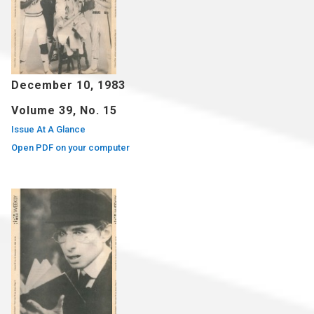
December 10, 1983
Volume 39, No. 15
Issue At A Glance
Open PDF on your computer