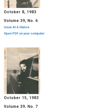
October 8, 1983
Volume 39, No. 6
Issue At A Glance
Open PDF on your computer
October 15, 1983
Volume 39, No. 7