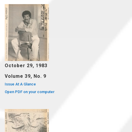
October 29, 1983
Volume 39, No. 9
Issue At A Glance
Open PDF on your computer