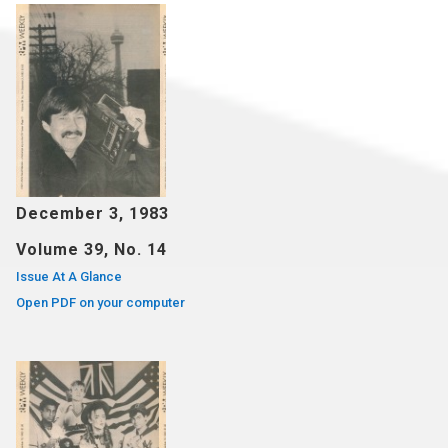
December 3, 1983
Volume 39, No. 14
Issue At A Glance
Open PDF on your computer