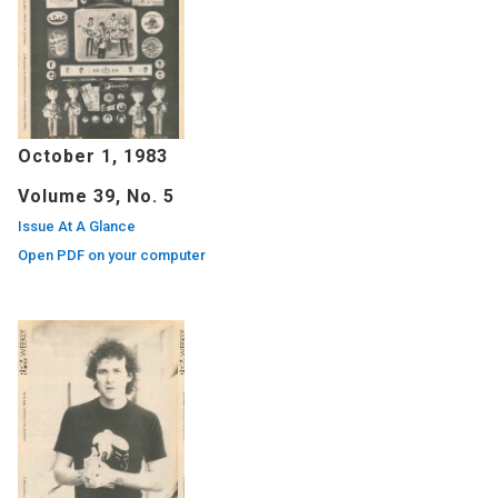
October 1, 1983
Volume 39, No. 5
Issue At A Glance
Open PDF on your computer