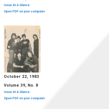
Issue At A Glance
Open PDF on your computer
October 22, 1983
Volume 39, No. 8
Issue At A Glance
Open PDF on your computer